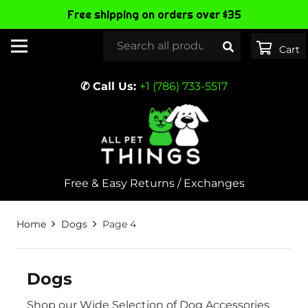
Free shipping on orders over $35
✆ Call Us:
+1 (786) 733-5517
Free & Easy Returns / Exchanges
Home
Dogs
Page 4
Dogs
Shop our Wide Selection of Dog Accessories