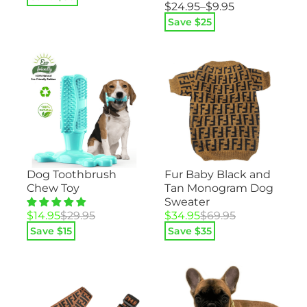
Price
$
24.95
–
$
9.95
was:
is:
range:
$59.95.
$29.95.
Save $
25
$9.95
through
$24.95
Dog Toothbrush
Fur Baby Black and
Chew Toy
Tan Monogram Dog
Sweater
Original
Current
Original
Current
$
14.95
$
29.95
$
34.95
$
69.95
price
price
price
price
Save $
15
Save $
35
was:
is:
was:
is:
$29.95.
$14.95.
$69.95.
$34.95.