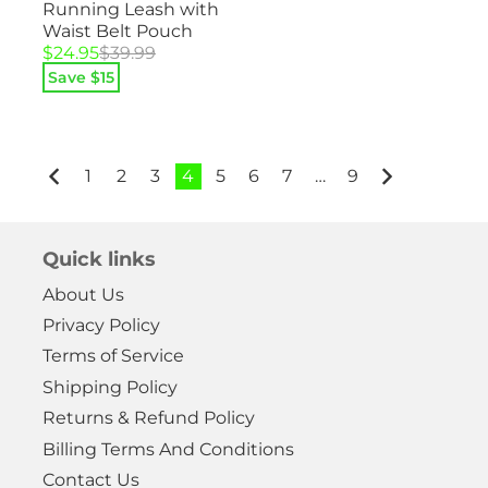
Running Leash with
Waist Belt Pouch
Original
Current
$
24.95
$
39.99
price
price
Save $
15
was:
is:
$39.99.
$24.95.
1
2
3
4
5
6
7
…
9
Quick links
About Us
Privacy Policy
Terms of Service
Shipping Policy
Returns & Refund Policy
Billing Terms And Conditions
Contact Us