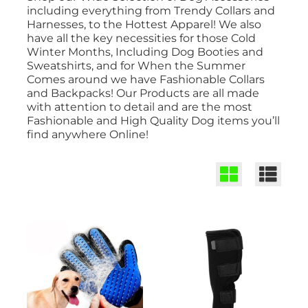
including everything from Trendy Collars and
Harnesses, to the Hottest Apparel! We also
have all the key necessities for those Cold
Winter Months, Including Dog Booties and
Sweatshirts, and for When the Summer
Comes around we have Fashionable Collars
and Backpacks! Our Products are all made
with attention to detail and are the most
Fashionable and High Quality Dog items you’ll
find anywhere Online!