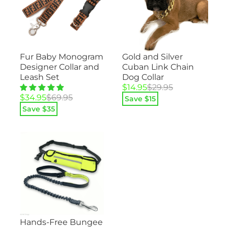
Gold and Silver
Fur Baby Monogram
Cuban Link Chain
Designer Collar and
Dog Collar
Leash Set
Original
Current
$
14.95
$
29.95
price
price
Original
Current
$
34.95
$
69.95
Save $
15
was:
is:
price
price
Save $
35
$29.95.
$14.95.
was:
is:
$69.95.
$34.95.
Hands-Free Bungee