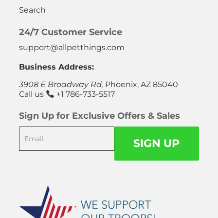
Search
24/7 Customer Service
support@allpetthings.com
Business Address:
3908 E Broadway Rd,
Phoenix, AZ 85040
Call us
+1 786-733-5517
Sign Up for Exclusive Offers & Sales