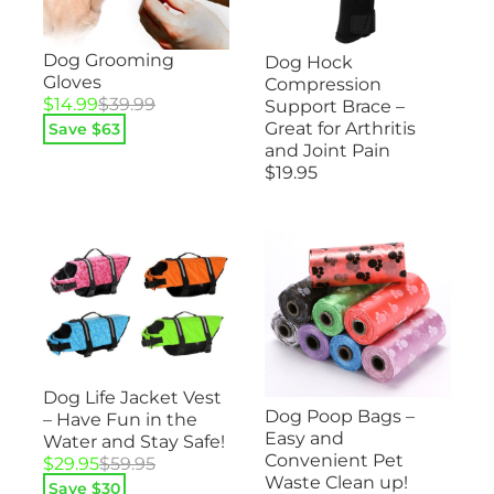
Dog Grooming
Dog Hock
Gloves
Compression
Original
Current
$
14.99
$
39.99
Support Brace –
price
price
Great for Arthritis
Save $
63
was:
is:
and Joint Pain
$39.99.
$14.99.
$
19.95
Dog Life Jacket Vest
Dog Poop Bags –
– Have Fun in the
Easy and
Water and Stay Safe!
Convenient Pet
Original
Current
$
29.95
$
59.95
Waste Clean up!
price
price
Save $
30