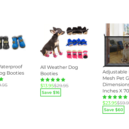
aterproof
All Weather Dog
Adjustable
og Booties
Booties
Mesh Pet G
Dimensions
9.95
Original
Current
$
13.95
$
29.95
Inches X 7
price
price
Save $
16
was:
is:
Original
Current
$
23.95
$
59.
$29.95.
$13.95.
price
price
Save $
60
was:
is:
$59.95.
$23.95.