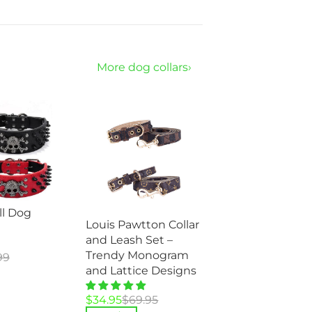
More dog collars›
ll Dog
Louis Pawtton Collar
and Leash Set –
Trendy Monogram
99
and Lattice Designs
Original
Current
$
34.95
$
69.95