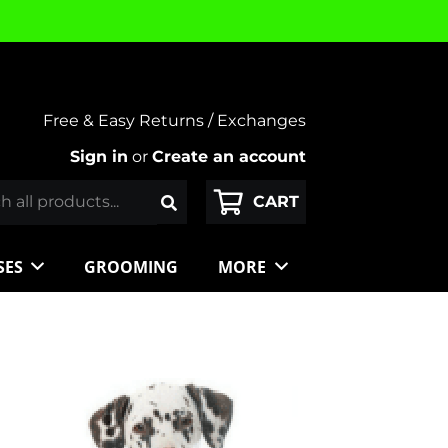
Free & Easy Returns / Exchanges
Sign in
or
Create an account
SES
GROOMING
MORE