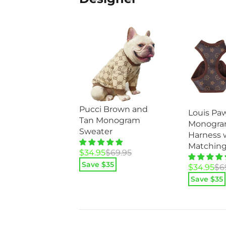
Pucci Brown and
Louis Pa
Tan Monogram
Monogra
Sweater
Harness 
Matching
Original
Current
$
34.95
$
69.95
price
price
Save $
35
Original
Current
$
34.95
$
6
was:
is:
price
price
Save $
35
$69.95.
$34.95.
was:
is:
$69.95.
$34.95.