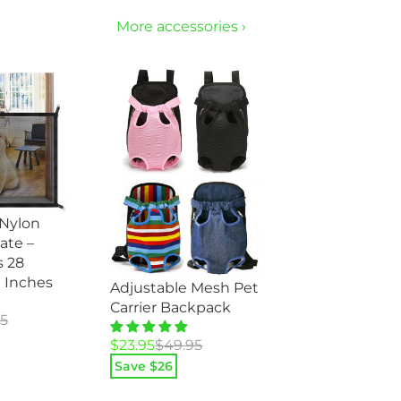
More accessories ›
 Nylon
ate –
 28
0 Inches
Adjustable Mesh Pet
Carrier Backpack
95
Original
Current
$
23.95
$
49.95
price
price
Save $
26
was:
is: