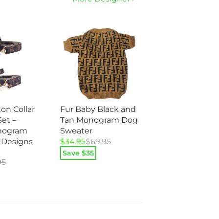
on Collar
Fur Baby Black and
et –
Tan Monogram Dog
nogram
Sweater
Original
Current
 Designs
$
34.95
$
69.95
price
price
Save $
35
95
was:
is:
$69.95.
$34.95.