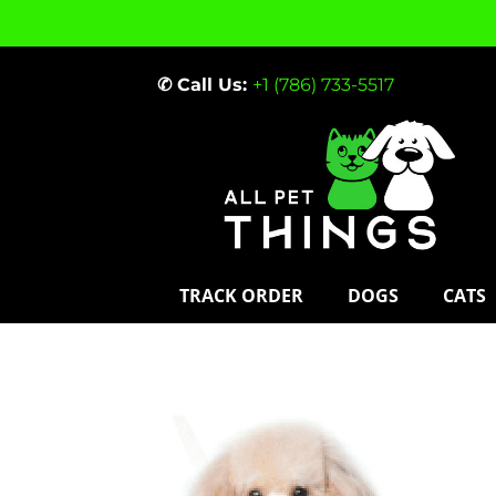
✆ Call Us:
+1 (786) 733-5517
TRACK ORDER
DOGS
CATS