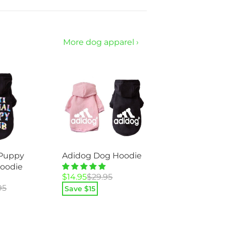
$49.95.
$23.95.
More dog apparel ›
 Puppy
Adidog Dog Hoodie
oodie
Original
Current
$
14.95
$
29.95
price
price
95
Save $
15
was:
is:
$29.95.
$14.95.