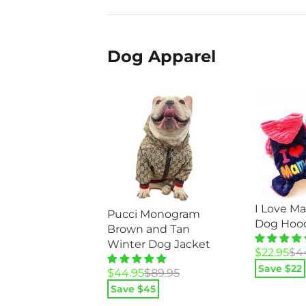
Dog Apparel
I Love M
Pucci Monogram
Dog Hoo
Brown and Tan
Winter Dog Jacket
Original
Current
$
22.95
$
4
price
price
Save $
22
Original
Current
$
44.95
$
89.95
was:
is:
price
price
Save $
45
$44.95.
$22.95.
was:
is: