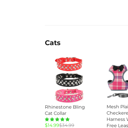
$49.99.
$28.95.
$34.99.
$14.99.
Cats
Mesh Pla
Rhinestone Bling
Checkere
Cat Collar
Harness 
Original
Current
$
14.99
$
34.99
Free Leas