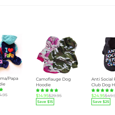
ama/Papa
Camoflauge Dog
Anti Social
die
Hoodie
Club Dog H
4.95
Original
Current
Original
Current
$
14.95
$
29.95
$
24.95
$
49.
price
price
price
price
Save $
15
Save $
25
was:
is:
was:
is:
$29.95.
$14.95.
$49.95.
$24.95.