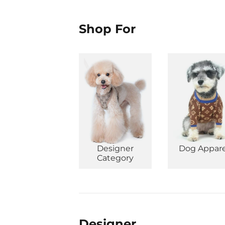
Shop For
Designer
Dog Appare
Category
Designer