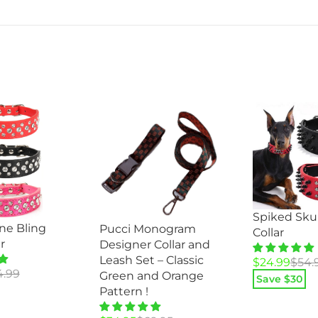
Spiked Sku
ne Bling
Pucci Monogram
Collar
r
Designer Collar and
Leash Set – Classic
Original
Current
$
24.99
$
54.
4.99
Green and Orange
price
price
Save $
30
Pattern !
was:
is:
$54.99.
$24.99.