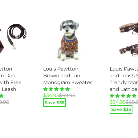
wtton
Louis Pawtt
Louis Pawtton
m Dog
and Leash S
Brown and Tan
with Free
Trendy Mo
Monogram Sweater
 Leash!
and Lattice
Original
Current
$
34.95
$
69.95
Original
Current
price
price
9.95
$
34.95
$
69.
Save $
35
price
price
was:
is:
Save $
35
was:
is:
$69.95.
$34.95.
$69.95.
$34.95.