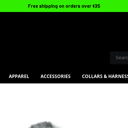
Free shipping on orders over $35
APPAREL
ACCESSORIES
COLLARS & HARNES