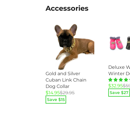
Accessories
Deluxe W
Winter D
Gold and Silver
Cuban Link Chain
Original
Current
$
32.95
$
5
Dog Collar
price
price
Original
Current
Save $
27
$
14.95
$
29.95
was:
is:
price
price
Save $
15
$59.95.
$32.95.
was:
is:
$29.95.
$14.95.