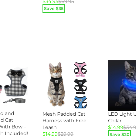
Original
Current
$
34.95
$
69.95
price
price
Save $
35
was:
is:
$69.95.
$34.95.
id and
Mesh Padded Cat
LED Light 
d Cat
Harness with Free
Collar
With Bow –
Original
Current
Leash
$
14.99
$
34.
h Included!
Original
Current
price
price
$
14.99
$
29.99
Save $
20