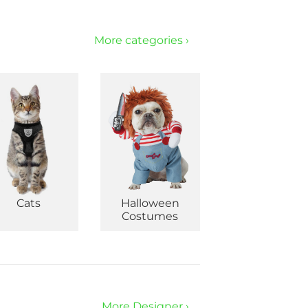
More categories ›
Cats
Halloween
Costumes
More Designer ›