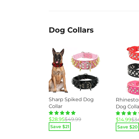
$89.95.
$44.95.
Dog Collars
Sharp Spiked Dog
Rhinesto
Collar
Dog Colla
Original
Current
$
28.95
$
49.99
Original
Current
$
14.99
$
3
price
price
price
price
Save $
21
Save $
20
was:
is:
was:
is: