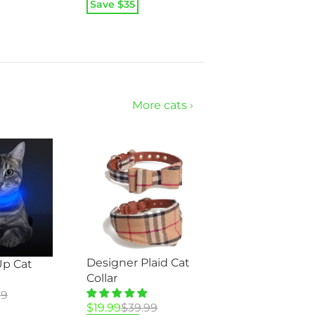
price
price
Save $
35
was:
is:
$69.95.
$34.95.
More cats ›
Designer Plaid Cat
Up Cat
Collar
99
Original
Current
$
19.99
$
39.99