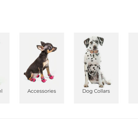
l
Accessories
Dog Collars