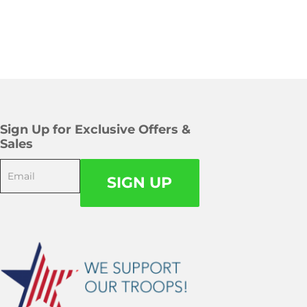
Sign Up for Exclusive Offers &
Sales