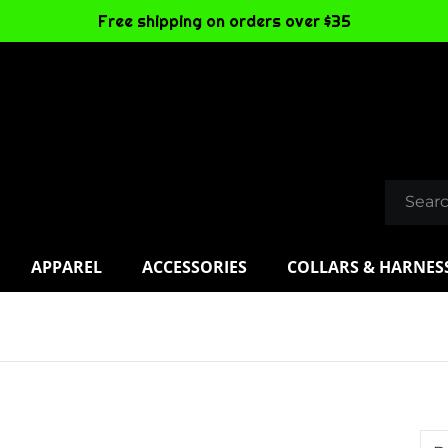
Free shipping on orders over $35
APPAREL
ACCESSORIES
COLLARS & HARNES