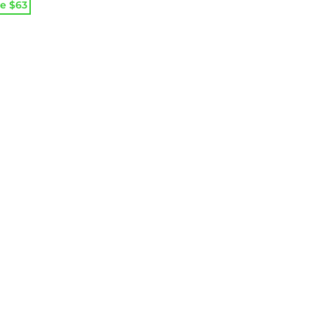
e
e
e $
63
:
99.
99.