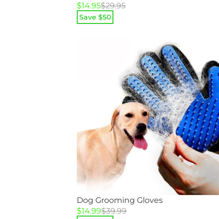
Original
Current
$
14.95
$
29.95
price
price
Save $
50
was:
is:
$29.95.
$14.95.
Dog Grooming Gloves
Original
Current
$
14.99
$
39.99