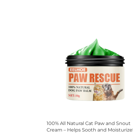
100% All Natural Cat Paw and Snout
Cream – Helps Sooth and Moisturize