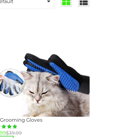
 Grooming Gloves
inal
rent
.99
$
39.99