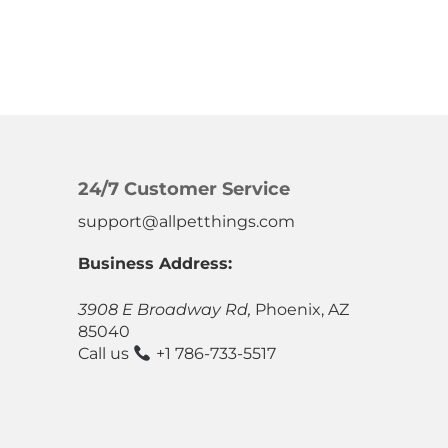
24/7 Customer Service
support@allpetthings.com
Business Address:
3908 E Broadway Rd,
Phoenix, AZ
85040
Call us
+1 786-733-5517