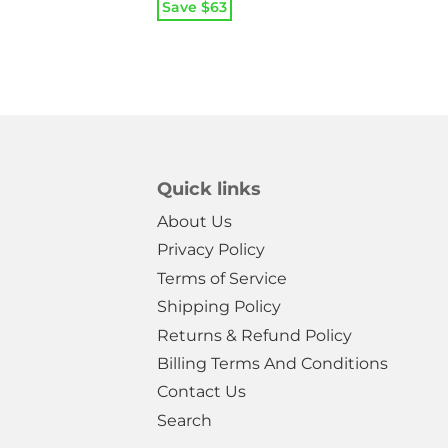
price
price
Save $
63
was:
is:
$39.99.
$14.99.
Quick links
About Us
Privacy Policy
Terms of Service
Shipping Policy
Returns & Refund Policy
Billing Terms And Conditions
Contact Us
Search