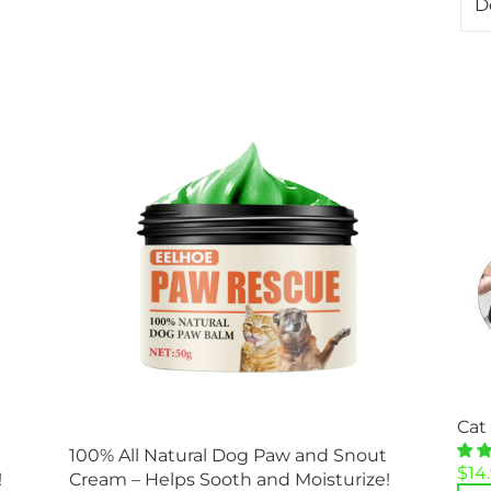
Cat
100% All Natural Dog Paw and Snout
Orig
Cur
$
14
!
Cream – Helps Sooth and Moisturize!