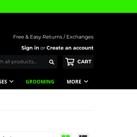
Free & Easy Returns / Exchanges
Sign in
or
Create an account
SES
GROOMING
MORE