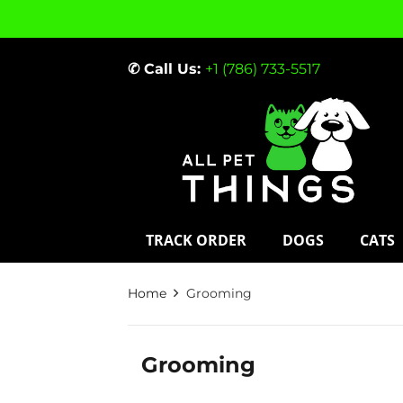
✆ Call Us:
+1 (786) 733-5517
TRACK ORDER
DOGS
CATS
Home
Grooming
Grooming