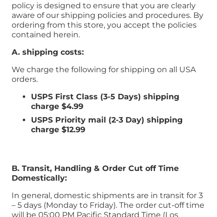
policy is designed to ensure that you are clearly
aware of our shipping policies and procedures. By
ordering from this store, you accept the policies
contained herein.
A. shipping costs:
We charge the following for shipping on all USA
orders.
USPS First Class (3-5 Days) shipping
charge
$4.99
USPS Priority mail (2-3 Day) shipping
charge $12.99
B. Transit, Handling & Order Cut off Time
Domestically:
In general, domestic shipments are in transit for 3
– 5 days (Monday to Friday). The order cut-off time
will be 05:00 PM Pacific Standard Time (Los