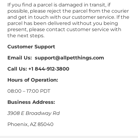
If you find a parcel is damaged in transit, if
possible, please reject the parcel from the courier
and get in touch with our customer service. If the
parcel has been delivered without you being
present, please contact customer service with
the next steps.
Customer Support
Email Us: support@allpetthings.com
Call Us: +1 844-912-3800
Hours of Operation:
08:00 – 17:00 PDT
Business Address:
3908 E Broadway Rd
Phoenix, AZ 85040