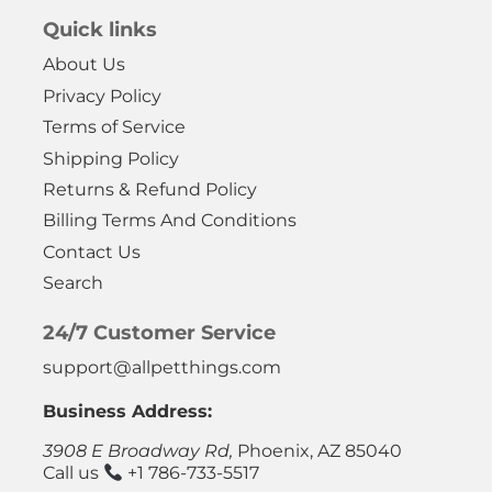
Quick links
About Us
Privacy Policy
Terms of Service
Shipping Policy
Returns & Refund Policy
Billing Terms And Conditions
Contact Us
Search
24/7 Customer Service
support@allpetthings.com
Business Address:
3908 E Broadway Rd,
Phoenix, AZ 85040
Call us
+1 786-733-5517