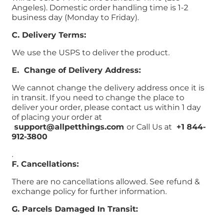
Angeles). Domestic order handling time is 1-2
business day (Monday to Friday).
C. Delivery Terms:
We use the USPS to deliver the product.
E. Change of Delivery Address:
We cannot change the delivery address once it is
in transit. If you need to change the place to
deliver your order, please contact us within 1 day
of placing your order at
support@allpetthings.com
or Call Us at
+1 844-
912-3800
.
F. Cancellations:
There are no cancellations allowed. See refund &
exchange policy for further information.
G. Parcels Damaged In Transit: