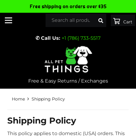
Free shipping on orders over $35
✆ Call Us:
+1 (786) 733-5517
Free & Easy Returns / Exchanges
Home
Shipping Policy
Shipping Policy
This policy applies to domestic (USA) orders. This