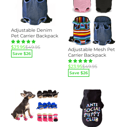
Adjustable Denim
Pet Carrier Backpack
Original
Current
$
23.95
$
49.95
Adjustable Mesh Pet
price
price
Save $
26
Carrier Backpack
was:
is:
$49.95.
$23.95.
Original
Current
$
23.95
$
49.95
price
price
Save $
26
was:
is:
$49.95.
$23.95.