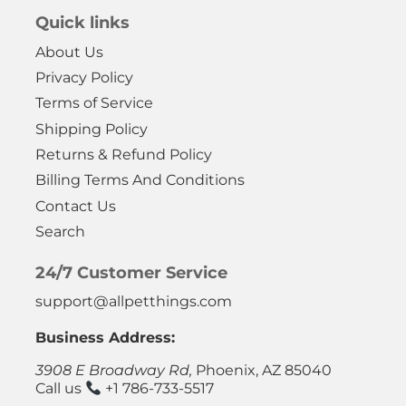
Quick links
About Us
Privacy Policy
Terms of Service
Shipping Policy
Returns & Refund Policy
Billing Terms And Conditions
Contact Us
Search
24/7 Customer Service
support@allpetthings.com
Business Address:
3908 E Broadway Rd,
Phoenix, AZ 85040
Call us
+1 786-733-5517