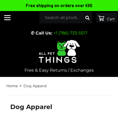
Free shipping on orders over $35
✆ Call Us:
+1 (786) 733-5517
Free & Easy Returns / Exchanges
Home
Dog Apparel
Dog Apparel