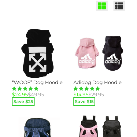
“WOOF” Dog Hoodie
Adidog Dog Hoodie
Original
Current
Original
Current
$
24.95
$
49.95
$
14.95
$
29.95
price
price
price
price
Save $
25
Save $
15
was:
is:
was:
is:
$49.95.
$24.95.
$29.95.
$14.95.