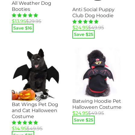
All Weather Dog
Booties
Anti Social Puppy
Club Dog Hoodie
Original
Current
$
13.95
$
29.95
price
price
Original
Current
$
24.95
$
49.95
Save $
16
was:
is:
price
price
Save $
25
$29.95.
$13.95.
was:
is:
$49.95.
$24.95.
Batwing Hoodie Pet
Bat Wings Pet Dog
Halloween Costume
and Cat Halloween
Original
Current
$
24.95
$
49.95
Costume
price
price
Save $
25
was:
is:
Original
Current
$
14.95
$
49.95
$49.95.
$24.95.
price
price