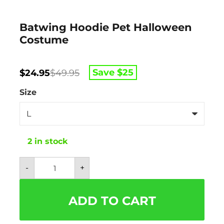
Batwing Hoodie Pet Halloween
Costume
Original
Current
Save $
25
$
24.95
$
49.95
price
price
was:
is:
Size
$49.95.
$24.95.
2 in stock
Batwing
-
+
Hoodie
Pet
Halloween
Costume
ADD TO CART
quantity