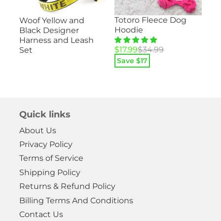
Su
Totoro Fleece Dog
Woof Yellow and
ood
– 
Hoodie
Black Designer
He
Harness and Leash
Pa
Original
Current
$
17.99
$
34.99
Set
price
price
Save $
17
Ori
Cu
$
1
was:
is:
pri
pri
$34.99.
$17.99.
Sa
wa
is:
$29
$14
Quick links
About Us
Privacy Policy
Terms of Service
Shipping Policy
Returns & Refund Policy
Billing Terms And Conditions
Contact Us