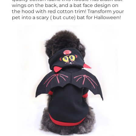
wings on the back, and a bat face design on
the hood with red cotton trim! Transform your
pet into a scary ( but cute) bat for Halloween!