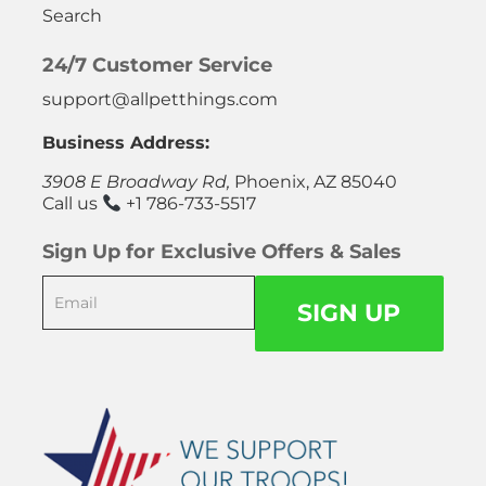
Search
24/7 Customer Service
support@allpetthings.com
Business Address:
3908 E Broadway Rd,
Phoenix, AZ 85040
Call us
+1 786-733-5517
Sign Up for Exclusive Offers & Sales