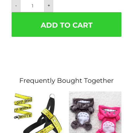
Batwing
-
+
Hoodie
Pet
Halloween
Costume
ADD TO CART
quantity
Frequently Bought Together