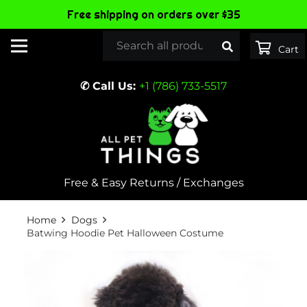
Free shipping on orders over $35
✆ Call Us:
+1 (786) 733-5517
Free & Easy Returns / Exchanges
Home
Dogs
Batwing Hoodie Pet Halloween Costume