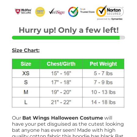
Hurry up! Only a few left!
Size Chart:
Our
Bat Wings Halloween Costume
will
have your pet disguised as the cutest looking
bat anyone has ever seen! Made with high
quality cotton fabric this hoodie has black Bat