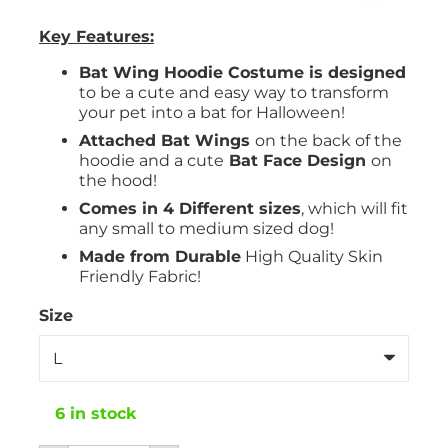
Key Features:
Bat Wing Hoodie Costume is designed
to be a cute and easy way to transform
your pet into a bat for Halloween!
Attached Bat Wings
on the back of the
hoodie and a cute
Bat Face Design
on
the hood!
Comes in 4 Different sizes
, which will fit
any small to medium sized dog!
Made from Durable
High Quality Skin
Friendly Fabric!
Size
6 in stock