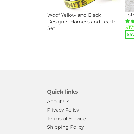
Tot
Woof Yellow and Black
d and White
Designer Harness and Leash
og Jacket
Ori
Cur
$
17
Set
5
pri
pri
Sav
was
is:
$34
$17.
Quick links
About Us
Privacy Policy
Terms of Service
Shipping Policy