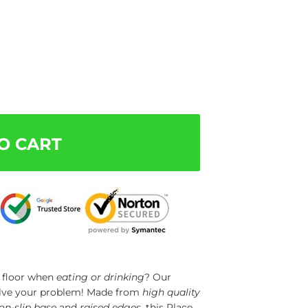
O CART
e floor when
eating or drinking
? Our
olve your problem! Made from
high quality
on-slip base
and
raised edges
, this Place