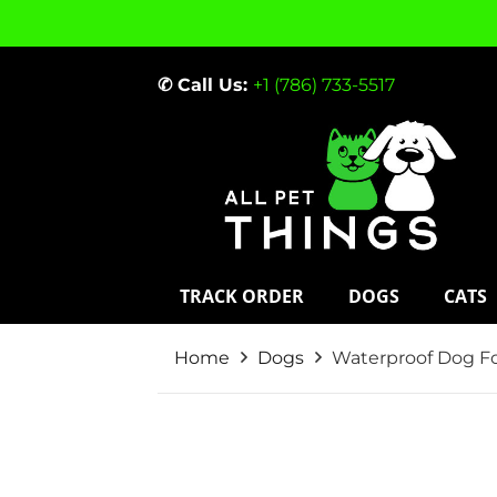
✆ Call Us:
+1 (786) 733-5517
TRACK ORDER
DOGS
CATS
Home
Dogs
Waterproof Dog Fo