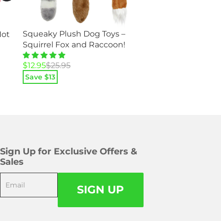
Spider Legs Pet 
Squeaky Plush Dog Toys –
Hot
Costume – Great f
Squirrel Fox and Raccoon!
Dogs and Cats!
Original
Current
$
25.95
$
49.95
Original
Current
$
12.95
$
25.95
price
price
Save $
48
price
price
Save $
13
was:
is:
was:
is:
$49.95.
$25.95.
$25.95.
$12.95.
Sign Up for Exclusive Offers &
Sales