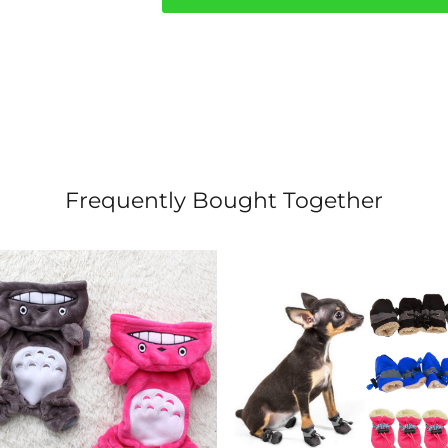
quantity
Frequently Bought Together