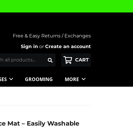
Free & Easy Returns / Exchanges
Sign in
or
Create an account
SES
GROOMING
MORE
e Mat – Easily Washable