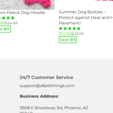
Summer Dog Booties –
oro Fleece Dog Hoodie
Protect against Heat and 
ginal
rent
.99
$
34.99
Pavement!
ce
ce
e $
17
Original
Current
$
14.95
$
29.99
:
price
price
.99.
99.
Save $
15
was:
is:
$29.99.
$14.95.
24/7 Customer Service
support@allpetthings.com
Business Address:
3908 E Broadway Rd,
Phoenix, AZ