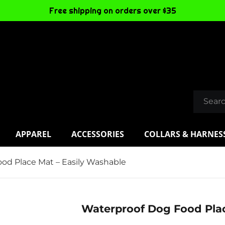
Free shipping on orders over $35
APPAREL
ACCESSORIES
COLLARS & HARNES
od Place Mat – Easily Washable
Waterproof Dog Food Plac