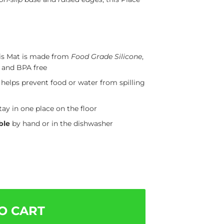
is Mat is made from
Food Grade Silicone
,
, and BPA free
helps prevent food or water from spilling
tay in one place on the floor
ble
by hand or in the dishwasher
O CART