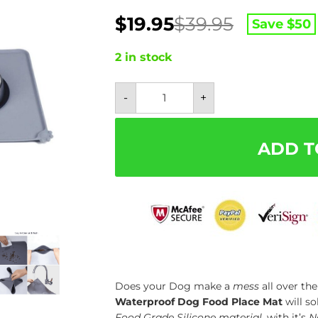
Original
Current
$
19.95
$
39.95
Save $
50
price
price
was:
is:
2 in stock
$39.95.
$19.95.
Waterproof
-
+
Dog
Food
Place
Mat
-
ADD T
Easily
Washable
quantity
Does your Dog make a
mess
all over th
Waterproof Dog Food Place Mat
will s
Food Grade Silicone material
, with it’s
N