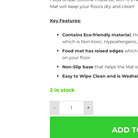
Mat will keep your floors
dry
and
clean
!
Key Features:
Contains Eco-friendly material
,
th
which is Non-toxic, Hypoallergenic
Food mat has raised edges
which 
on your floor
Non-Slip base
that helps the Mat s
Easy to Wipe Clean and is Washa
2 in stock
Waterproof
-
+
Dog
Food
Place
Mat
-
ADD T
Easily
Washable