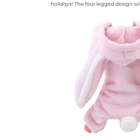
holidays
! The four legged design wi