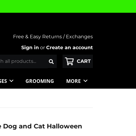
Free & Easy Returns / Exchanges
Sign in
or
Create an account
SES
GROOMING
MORE
e Dog and Cat Halloween