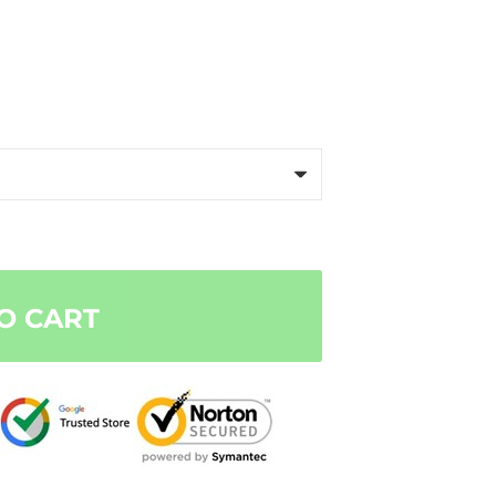
O CART