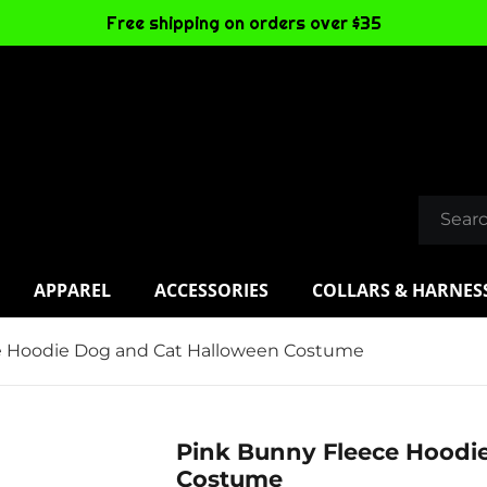
Free shipping on orders over $35
APPAREL
ACCESSORIES
COLLARS & HARNES
e Hoodie Dog and Cat Halloween Costume
Pink Bunny Fleece Hoodi
Costume