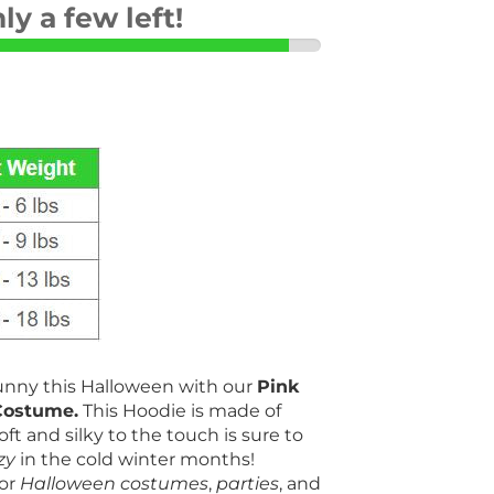
ly a few left!
Bunny this Halloween with our
Pink
Costume.
This Hoodie is made of
oft and silky to the touch is sure to
zy
in the cold winter months!
for
Halloween
costumes
,
parties
, and