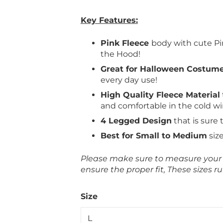
Key Features:
Pink Fleece
body with cute Pi
the Hood!
Great for Halloween Costum
every day use!
High Quality Fleece Material
and comfortable in the cold w
4 Legged Design
that is sure 
Best for Small to Medium
siz
Please make sure to measure your p
ensure the proper fit, These sizes ru
Size