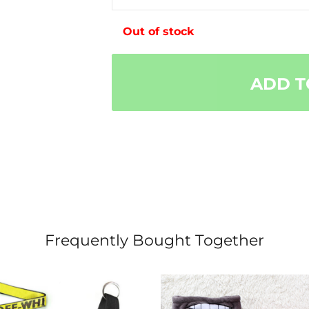
Out of stock
ADD T
Frequently Bought Together