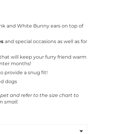
nk and White Bunny ears on top of
es
and special occasions as well as for
that will keep your furry friend warm
inter months!
to provide a snug fit!
ed dogs
et and refer to the size chart to
n small.