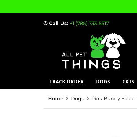
✆ Call Us:
+1 (786) 733-5517
TRACK ORDER
DOGS
CATS
Home
Dogs
Pink Bunny Fleec