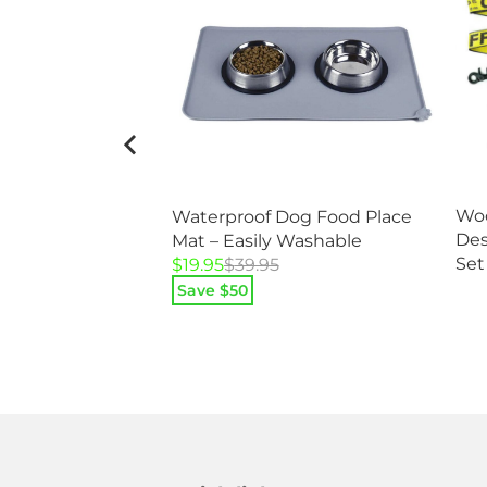
Woo
Waterproof Dog Food Place
added Nylon
Des
Mat – Easily Washable
Set
Original
Current
$
19.95
$
39.95
price
price
Save $
50
was:
is:
$39.95.
$19.95.