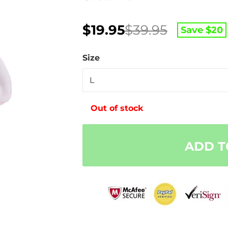
Original
Current
$
19.95
$
39.95
Save $
20
price
price
was:
is:
Size
$39.95.
$19.95.
Out of stock
ADD T