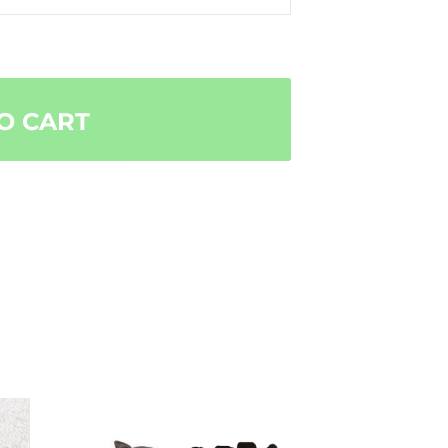
O CART