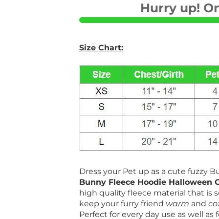
Hurry up! On
Size Chart:
Dress your Pet up as a cute fuzzy 
Bunny Fleece Hoodie Halloween 
high quality fleece material that is s
keep your furry friend
warm
and
co
Perfect for every day use as well as 