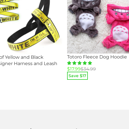
Totoro Fleece Dog Hoodie
f Yellow and Black
igner Harness and Leash
Original
Current
$
17.99
$
34.99
price
price
Save $
17
was:
is:
$34.99.
$17.99.