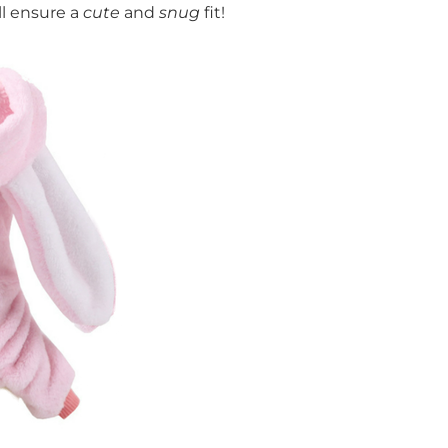
ll ensure a
cute
and
snug
fit!