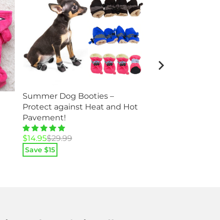
Summer Dog Booties –
Squeaky Plush Do
Protect against Heat and Hot
Squirrel Fox and
Pavement!
Original
Current
$
12.95
$
25.95
Original
Current
$
14.95
$
29.99
price
price
price
price
Save $
13
Save $
15
was:
is:
was:
is:
$25.95.
$12.95.
$29.99.
$14.95.