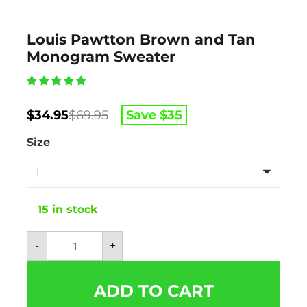
Louis Pawtton Brown and Tan
Monogram Sweater
Original
Current
Save $
35
$
34.95
$
69.95
price
price
was:
is:
Size
$69.95.
$34.95.
15 in stock
Louis
-
+
Pawtton
Brown
and
Tan
ADD TO CART
Monogram
Sweater