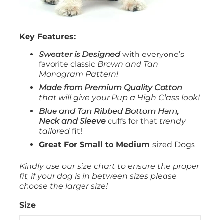
Key Features:
Sweater is Designed
with everyone’s
favorite classic
Brown and Tan
Monogram
Pattern!
Made from Premium Quality Cotton
that will give your Pup a High Class look!
Blue and Tan Ribbed Bottom Hem,
Neck and Sleeve
cuffs for that
trendy
tailored
fit!
Great For Small to Medium
sized Dogs
Kindly use our size chart to ensure the proper
fit, if your dog is in between sizes please
choose the larger size!
Size