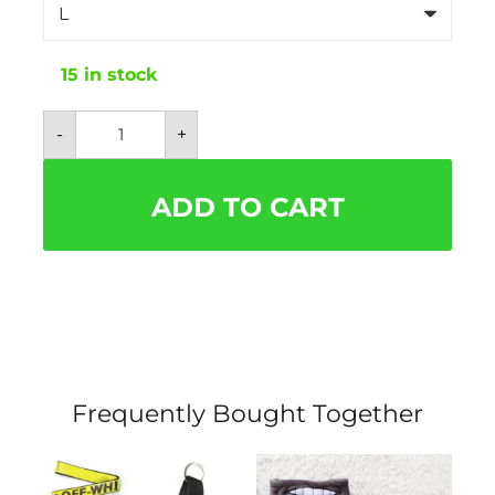
15 in stock
Louis
-
+
Pawtton
Brown
and
Tan
ADD TO CART
Monogram
Sweater
quantity
Frequently Bought Together