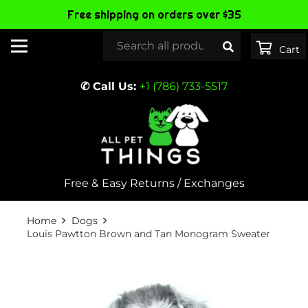
Free shipping on orders over $35
✆ Call Us:
+1 (786) 733-5517
Free & Easy Returns / Exchanges
Home
Dogs
Louis Pawtton Brown and Tan Monogram Sweater