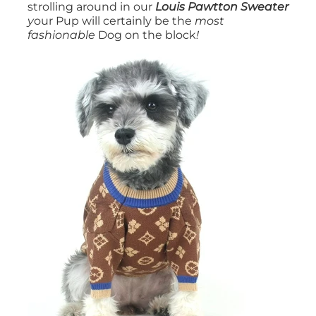
strolling around in our
Louis Pawtton Sweater
y
our Pup will certainly be the
most
fashionable
Dog on the block
!