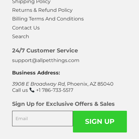
Shipping Policy
Returns & Refund Policy
Billing Terms And Conditions
Contact Us
Search
24/7 Customer Service
support@allpetthings.com
Business Address:
3908 E Broadway Rd,
Phoenix, AZ 85040
Call us
+1 786-733-5517
Sign Up for Exclusive Offers & Sales