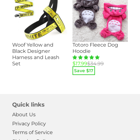
Su
Totoro Fleece Dog
Woof Yellow and
ood
– 
Hoodie
Black Designer
He
Harness and Leash
Pa
Original
Current
$
17.99
$
34.99
Set
price
price
Save $
17
Ori
Cu
$
1
was:
is:
pri
pri
$34.99.
$17.99.
Sa
wa
is:
$29
$14
Quick links
About Us
Privacy Policy
Terms of Service