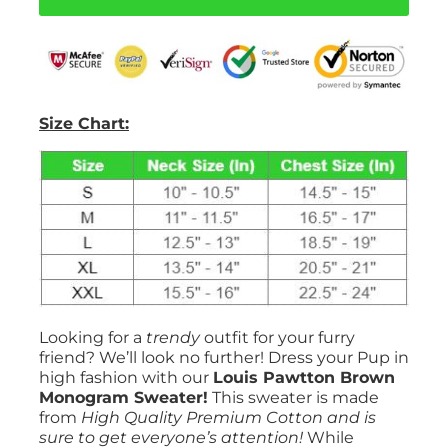
quantity
Size Chart:
Looking for a
trendy
outfit for your furry
friend? We’ll look no further! Dress your Pup in
high fashion with our
Louis Pawtton Brown
Monogram Sweater!
This sweater is made
from
High Quality Premium Cotton and is
sure to get everyone’s attention!
While