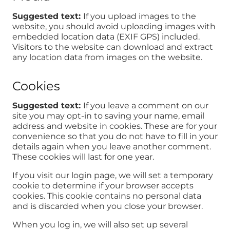
Suggested text:
If you upload images to the
website, you should avoid uploading images with
embedded location data (EXIF GPS) included.
Visitors to the website can download and extract
any location data from images on the website.
Cookies
Suggested text:
If you leave a comment on our
site you may opt-in to saving your name, email
address and website in cookies. These are for your
convenience so that you do not have to fill in your
details again when you leave another comment.
These cookies will last for one year.
If you visit our login page, we will set a temporary
cookie to determine if your browser accepts
cookies. This cookie contains no personal data
and is discarded when you close your browser.
When you log in, we will also set up several