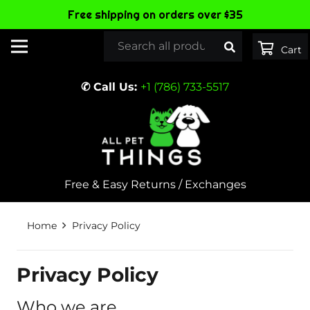
Free shipping on orders over $35
✆ Call Us:
+1 (786) 733-5517
Free & Easy Returns / Exchanges
Home
Privacy Policy
Privacy Policy
Who we are