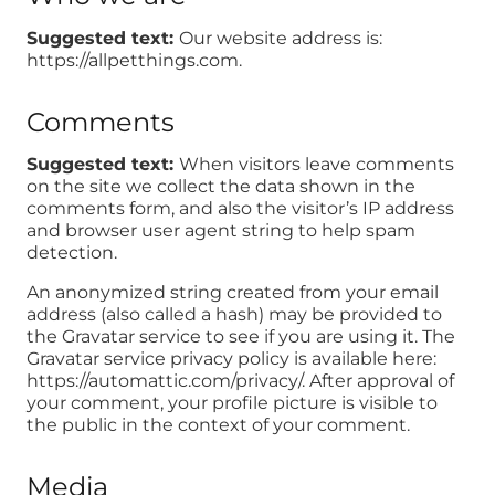
Suggested text:
Our website address is:
https://allpetthings.com.
Comments
Suggested text:
When visitors leave comments
on the site we collect the data shown in the
comments form, and also the visitor’s IP address
and browser user agent string to help spam
detection.
An anonymized string created from your email
address (also called a hash) may be provided to
the Gravatar service to see if you are using it. The
Gravatar service privacy policy is available here:
https://automattic.com/privacy/. After approval of
your comment, your profile picture is visible to
the public in the context of your comment.
Media