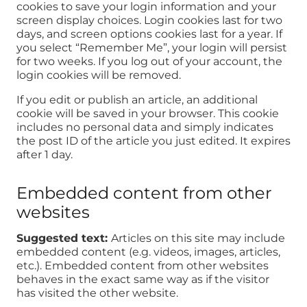
cookies to save your login information and your
screen display choices. Login cookies last for two
days, and screen options cookies last for a year. If
you select “Remember Me”, your login will persist
for two weeks. If you log out of your account, the
login cookies will be removed.
If you edit or publish an article, an additional
cookie will be saved in your browser. This cookie
includes no personal data and simply indicates
the post ID of the article you just edited. It expires
after 1 day.
Embedded content from other
websites
Suggested text:
Articles on this site may include
embedded content (e.g. videos, images, articles,
etc.). Embedded content from other websites
behaves in the exact same way as if the visitor
has visited the other website.