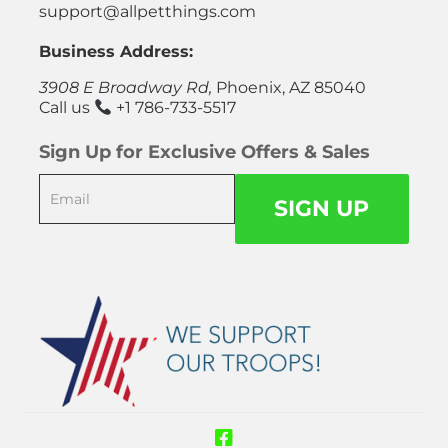
support@allpetthings.com
Business Address:
3908 E Broadway Rd,
Phoenix, AZ 85040
Call us
+1 786-733-5517
Sign Up for Exclusive Offers & Sales