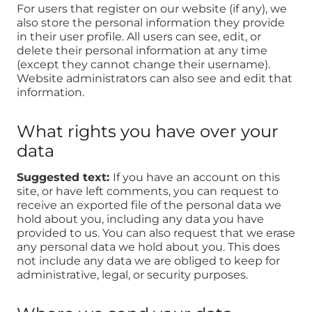
For users that register on our website (if any), we
also store the personal information they provide
in their user profile. All users can see, edit, or
delete their personal information at any time
(except they cannot change their username).
Website administrators can also see and edit that
information.
What rights you have over your
data
Suggested text:
If you have an account on this
site, or have left comments, you can request to
receive an exported file of the personal data we
hold about you, including any data you have
provided to us. You can also request that we erase
any personal data we hold about you. This does
not include any data we are obliged to keep for
administrative, legal, or security purposes.