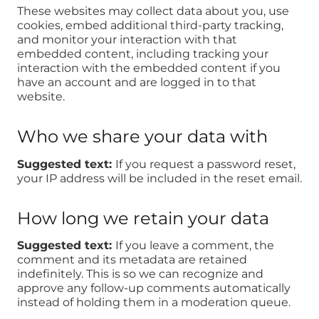
These websites may collect data about you, use
cookies, embed additional third-party tracking,
and monitor your interaction with that
embedded content, including tracking your
interaction with the embedded content if you
have an account and are logged in to that
website.
Who we share your data with
Suggested text:
If you request a password reset,
your IP address will be included in the reset email.
How long we retain your data
Suggested text:
If you leave a comment, the
comment and its metadata are retained
indefinitely. This is so we can recognize and
approve any follow-up comments automatically
instead of holding them in a moderation queue.