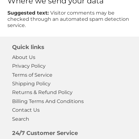
Where we send your data
Suggested text:
Visitor comments may be
checked through an automated spam detection
service.
Quick links
About Us
Privacy Policy
Terms of Service
Shipping Policy
Returns & Refund Policy
Billing Terms And Conditions
Contact Us
Search
24/7 Customer Service