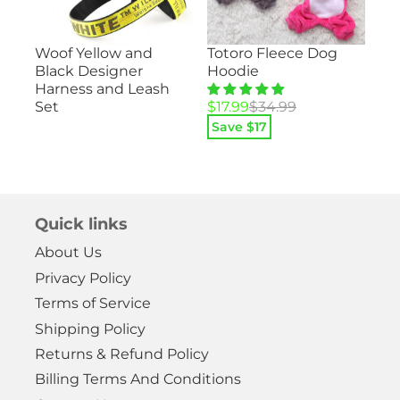
Su
Totoro Fleece Dog
Woof Yellow and
ood
– 
Hoodie
Black Designer
He
Harness and Leash
Pa
Original
Current
$
17.99
$
34.99
Set
price
price
Save $
17
Ori
Cu
$
1
was:
is:
pri
pri
$34.99.
$17.99.
Sa
wa
is:
$29
$14
Quick links
About Us
Privacy Policy
Terms of Service
Shipping Policy
Returns & Refund Policy
Billing Terms And Conditions