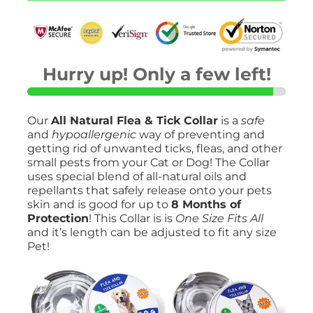
Collar-
Safely
Prevent
Unwanted
Pests!
quantity
Hurry up! Only a few left!
Our
All Natural Flea & Tick Collar
is a
safe
and
hypoallergenic
way of preventing and
getting rid of unwanted ticks, fleas, and other
small pests from your Cat or Dog! The Collar
uses special blend of all-natural oils and
repellants that safely release onto your pets
skin and is good for up to
8 Months of
Protection
! This Collar is is
One Size Fits All
and it’s length can be adjusted to fit any size
Pet!