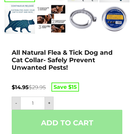
All Natural Flea & Tick Dog and
Cat Collar- Safely Prevent
Unwanted Pests!
Original
Current
Save $
15
$
14.95
$
29.95
price
price
All
was:
is:
-
+
Natural
$29.95.
$14.95.
Flea
&
Tick
ADD TO CART
Dog
and
Cat