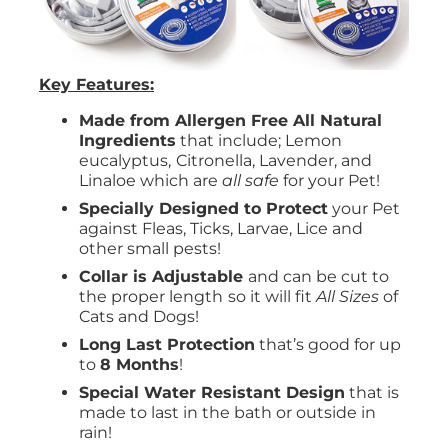
Key Features:
Made from Allergen Free All Natural
Ingredients
that include; Lemon
eucalyptus,
Citronella, Lavender, and
Linaloe which are
all safe
for your Pet!
Specially Designed to Protect
your Pet
against Fleas, Ticks, Larvae, Lice and
other small pests!
Collar is Adjustable
and can be cut to
the proper length
so it will fit
All Sizes
of
Cats and Dogs!
Long Last Protection
that’s good for up
to
8 Months
!
Special Water Resistant Design
that is
made to last in the bath or outside in
rain!