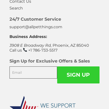
Contact Us
Search
24/7 Customer Service
support@allpetthings.com
Business Address:
3908 E Broadway Rd,
Phoenix, AZ 85040
Call us
+1 786-733-5517
Sign Up for Exclusive Offers & Sales