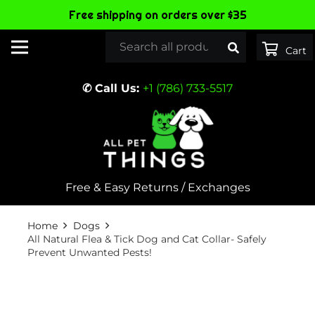
Free shipping on orders over $35
✆ Call Us:
+1 (786) 733-5517
Free & Easy Returns / Exchanges
Home
Dogs
All Natural Flea & Tick Dog and Cat Collar- Safely
Prevent Unwanted Pests!