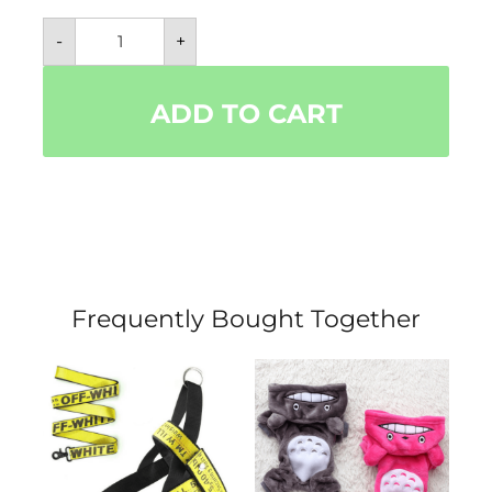
All
-
+
Natural
Flea
&
Tick
ADD TO CART
Dog
and
Cat
Collar-
Safely
Prevent
Unwanted
Pests!
quantity
Frequently Bought Together