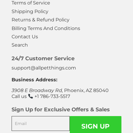
Terms of Service
Shipping Policy
Returns & Refund Policy
Billing Terms And Conditions
Contact Us
Search
24/7 Customer Service
support@allpetthings.com
Business Address:
3908 E Broadway Rd,
Phoenix, AZ 85040
Call us
+1 786-733-5517
Sign Up for Exclusive Offers & Sales