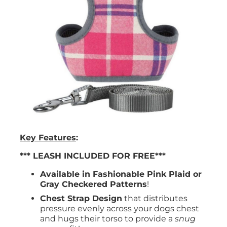
Key Features
:
*** LEASH INCLUDED FOR FREE***
Available in Fashionable Pink Plaid or
Gray Checkered Patterns
!
Chest Strap Design
that distributes
pressure evenly across your dogs chest
and hugs their torso to provide a
snug