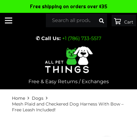
Free shipping on orders over $35
✆ Call Us:
+1 (786) 733-5517
Free & Easy Returns / Exchanges
Home
Dogs
Mesh Plaid and Checkered Dog Harness With Bow –
Free Leash Included!