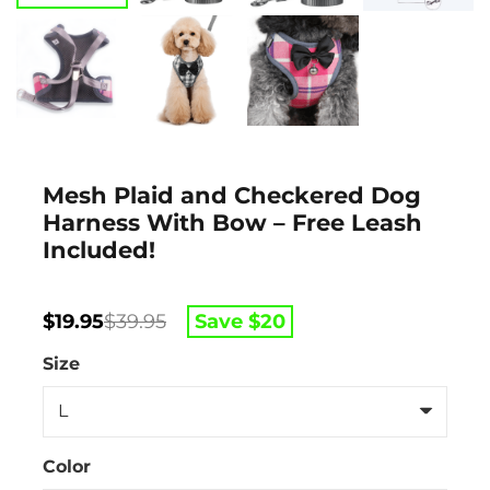
Mesh Plaid and Checkered Dog
Harness With Bow – Free Leash
Included!
Original
Current
Save $
20
$
19.95
$
39.95
price
price
was:
is:
Size
$39.95.
$19.95.
Color