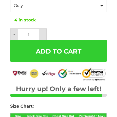
4 in stock
Mesh
-
+
Plaid
and
Checkered
Dog
ADD TO CART
Harness
With
Bow
-
Free
Leash
Included!
quantity
Hurry up! Only a few left!
Size Chart: