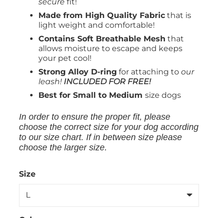
secure
fit!
Made from High Quality Fabric
that is
light weight and comfortable!
Contains Soft Breathable Mesh
that
allows moisture to escape and keeps
your pet cool!
Strong Alloy D-ring
for attaching to
our
leash!
INCLUDED FOR FREE!
Best for Small to Medium
size dogs
In order to ensure the proper fit, please
choose the correct size for your dog according
to our size chart. If in between size please
choose the larger size.
Size