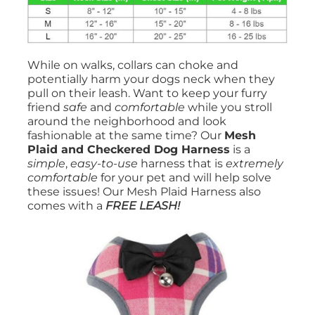
While on walks, collars can choke and
potentially harm your dogs neck when they
pull on their leash. Want to
keep your furry
friend
safe
and
comfortable
while you stroll
around the neighborhood and look
fashionable at the same time? Our
Mesh
Plaid and Checkered Dog Harness
is a
simple
,
easy-to-use
harness that is
extremely
comfortable
for your pet and will help solve
these issues!
Our Mesh Plaid Harness also
comes with a
FREE LEASH!