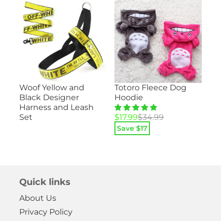
Su
Totoro Fleece Dog
Woof Yellow and
ood
– 
Hoodie
Black Designer
He
Harness and Leash
Pa
Original
Current
$
17.99
$
34.99
Set
price
price
Save $
17
Ori
Cu
$
1
was:
is:
pri
pri
$34.99.
$17.99.
Sa
wa
is:
$29
$14
Quick links
About Us
Privacy Policy