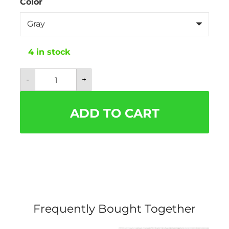
Color
4 in stock
Mesh
-
+
Plaid
and
Checkered
Dog
ADD TO CART
Harness
With
Bow
-
Free
Leash
Included!
quantity
Frequently Bought Together