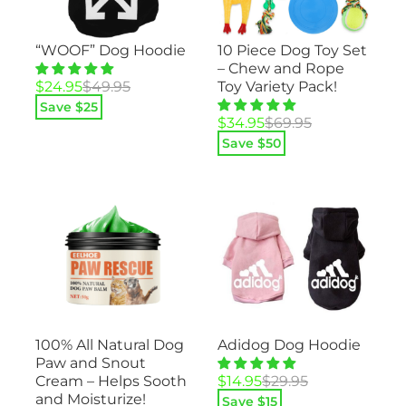
“WOOF” Dog Hoodie
10 Piece Dog Toy Set
– Chew and Rope
Original
Current
$
24.95
$
49.95
Toy Variety Pack!
price
price
Save $
25
was:
is:
Original
Current
$
34.95
$
69.95
$49.95.
$24.95.
price
price
Save $
50
was:
is:
$69.95.
$34.95.
100% All Natural Dog
Adidog Dog Hoodie
Paw and Snout
Original
Current
Cream – Helps Sooth
$
14.95
$
29.95
price
price
and Moisturize!
Save $
15