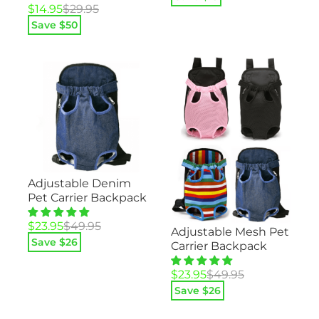
Original
Current
was:
is:
$
14.95
$
29.95
price
price
$29.95.
$14.95.
Save $
50
was:
is:
$29.95.
$14.95.
Adjustable Denim
Pet Carrier Backpack
Original
Current
$
23.95
$
49.95
Adjustable Mesh Pet
price
price
Save $
26
Carrier Backpack
was:
is:
$49.95.
$23.95.
Original
Current
$
23.95
$
49.95
price
price
Save $
26
was:
is:
$49.95.
$23.95.