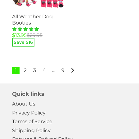
All Weather Dog
Booties
Original
Current
$
13.95
$
29.95
price
price
Save $
16
was:
is:
$29.95.
$13.95.
1
2
3
4
…
9
Quick links
About Us
Privacy Policy
Terms of Service
Shipping Policy