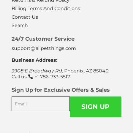
Returns & Refund Policy
Billing Terms And Conditions
Contact Us
Search
24/7 Customer Service
support@allpetthings.com
Business Address:
3908 E Broadway Rd,
Phoenix, AZ 85040
Call us
+1 786-733-5517
Sign Up for Exclusive Offers & Sales