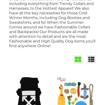
including everything from Trendy Collars and
Harnesses, to the Hottest Apparel! We also
have all the key necessities for those Cold
Winter Months, Including Dog Booties and
Sweatshirts, and for When the Summer
Comes around we have Fashionable Collars
and Backpacks! Our Products are all made
with attention to detail and are the most
Fashionable and High Quality Dog items you’ll
find anywhere Online!