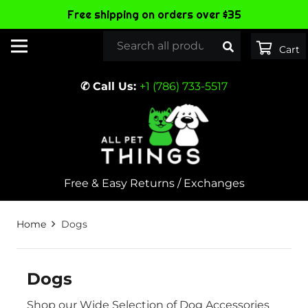
Free shipping on orders over $35
✆ Call Us:
+1 (786) 733-5517
Free & Easy Returns / Exchanges
Home
Dogs
Dogs
Shop our Wide Selection of Dog Accessories