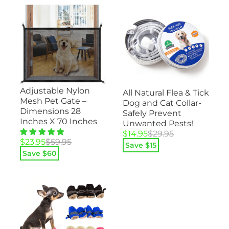
Adjustable Nylon
All Natural Flea & Tick
Mesh Pet Gate –
Dog and Cat Collar-
Dimensions 28
Safely Prevent
Inches X 70 Inches
Unwanted Pests!
Original
Current
$
14.95
$
29.95
Original
Current
$
23.95
$
59.95
price
price
Save $
15
price
price
was:
is:
Save $
60
was:
is:
$29.95.
$14.95.
$59.95.
$23.95.